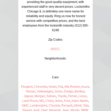
providing the good quality equipment, with
experienced staff in very decent prices. Locksmiths
Chicago IL is definitely one more name for
reliability and equity. Ring us now for honest
service with competitive prices, and the best
employees from the locksmith industry (312) 585-
6199
Zip Codes:
60527
,
Neighborhoods:
Cars:
Peugeot
,
Chevrolet
,
Smart
,
Fiat
,
Alfa Romeo
,
Acura
,
Nissan
,
Volkswagen
,
Scion
,
Dodge
,
Bentley
,
Jaguar
,
Morgan
,
Subaru
,
Toyota
,
Ferrari
,
Lexus
,
Land Rover
,
MG
,
Chery
,
Volvo
,
Ford
,
Aston Martin
,
GMC
,
Lamborghini
,
Chrysler
,
Renault
,
Infiniti
,
Tata
,
Pagani
,
Audi
,
Opel
,
Maserati
,
Jeep
,
Mazda
,
BMW
,