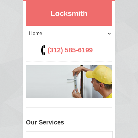
Locksmith
(312) 585-6199
Our Services