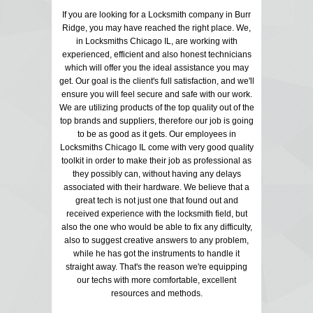
If you are looking for a Locksmith company in Burr
Ridge, you may have reached the right place. We,
in Locksmiths Chicago IL, are working with
experienced, efficient and also honest technicians
which will offer you the ideal assistance you may
get. Our goal is the client's full satisfaction, and we'll
ensure you will feel secure and safe with our work.
We are utilizing products of the top quality out of the
top brands and suppliers, therefore our job is going
to be as good as it gets. Our employees in
Locksmiths Chicago IL come with very good quality
toolkit in order to make their job as professional as
they possibly can, without having any delays
associated with their hardware. We believe that a
great tech is not just one that found out and
received experience with the locksmith field, but
also the one who would be able to fix any difficulty,
also to suggest creative answers to any problem,
while he has got the instruments to handle it
straight away. That's the reason we're equipping
our techs with more comfortable, excellent
resources and methods.