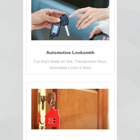
Automotive Locksmith
Car Keys Made on Site, Transponder Keys,
Innovative Locks & More