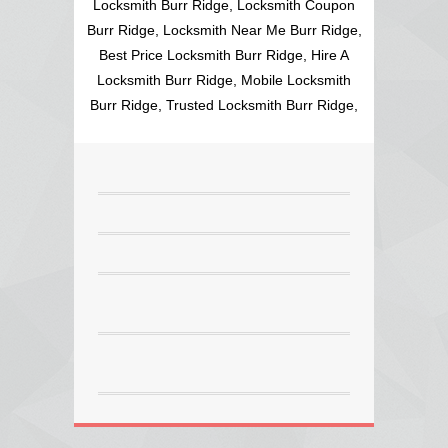
Locksmith Burr Ridge, Locksmith Coupon
Burr Ridge, Locksmith Near Me Burr Ridge,
Best Price Locksmith Burr Ridge, Hire A
Locksmith Burr Ridge, Mobile Locksmith
Burr Ridge, Trusted Locksmith Burr Ridge,