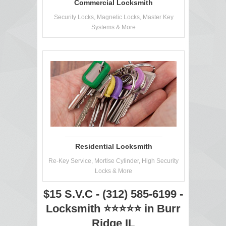
Commercial Locksmith
Security Locks, Magnetic Locks, Master Key
Systems & More
Residential Locksmith
Re-Key Service, Mortise Cylinder, High Security
Locks & More
$15 S.V.C - (312) 585-6199 -
Locksmith ⭐⭐⭐⭐⭐ in Burr
Ridge IL