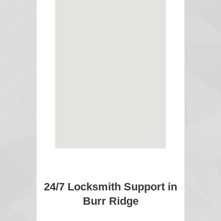
24/7 Locksmith Support in
Burr Ridge