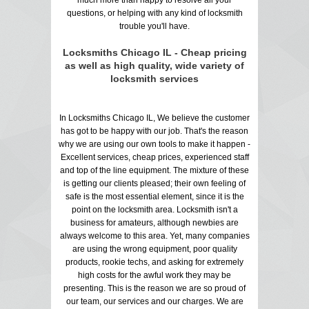
questions, or helping with any kind of locksmith
trouble you'll have.
Locksmiths Chicago IL - Cheap pricing
as well as high quality, wide variety of
locksmith services
In Locksmiths Chicago IL, We believe the customer
has got to be happy with our job. That's the reason
why we are using our own tools to make it happen -
Excellent services, cheap prices, experienced staff
and top of the line equipment. The mixture of these
is getting our clients pleased; their own feeling of
safe is the most essential element, since it is the
point on the locksmith area. Locksmith isn't a
business for amateurs, although newbies are
always welcome to this area. Yet, many companies
are using the wrong equipment, poor quality
products, rookie techs, and asking for extremely
high costs for the awful work they may be
presenting. This is the reason we are so proud of
our team, our services and our charges. We are