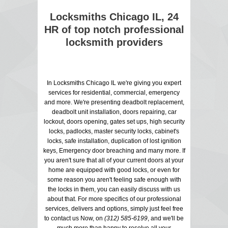
Locksmiths Chicago IL, 24
HR of top notch professional
locksmith providers
In Locksmiths Chicago IL we're giving you expert
services for residential, commercial, emergency
and more. We're presenting deadbolt replacement,
deadbolt unit installation, doors repairing, car
lockout, doors opening, gates set ups, high security
locks, padlocks, master security locks, cabinet's
locks, safe installation, duplication of lost ignition
keys, Emergency door breaching and many more. If
you aren't sure that all of your current doors at your
home are equipped with good locks, or even for
some reason you aren't feeling safe enough with
the locks in them, you can easily discuss with us
about that. For more specifics of our professional
services, delivers and options, simply just feel free
to contact us Now, on
(312) 585-6199
, and we'll be
much more than happy to resolve all your