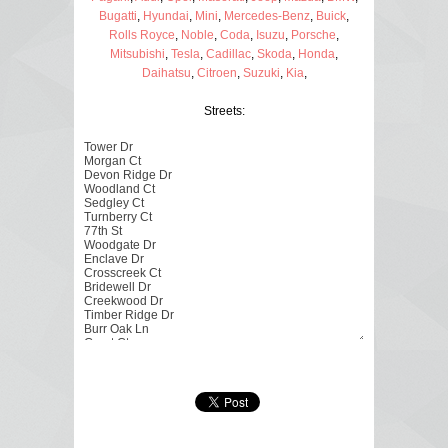
Bugatti
,
Hyundai
,
Mini
,
Mercedes-Benz
,
Buick
,
Rolls Royce
,
Noble
,
Coda
,
Isuzu
,
Porsche
,
Mitsubishi
,
Tesla
,
Cadillac
,
Skoda
,
Honda
,
Daihatsu
,
Citroen
,
Suzuki
,
Kia
,
Streets: