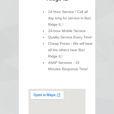
24 Hour Service ! Call all
day long for service in Burr
Ridge IL !
24-hour Mobile Service
Quality Service Every Time!
Cheap Prices - We will beat
all the others near Burr
Ridge IL!
ASAP Services - 15
Minutes Response Time!