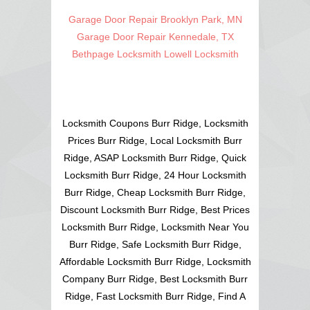
Garage Door Repair Brooklyn Park, MN
Garage Door Repair Kennedale, TX
Bethpage Locksmith
Lowell Locksmith
Locksmith Coupons Burr Ridge, Locksmith
Prices Burr Ridge, Local Locksmith Burr
Ridge, ASAP Locksmith Burr Ridge, Quick
Locksmith Burr Ridge, 24 Hour Locksmith
Burr Ridge, Cheap Locksmith Burr Ridge,
Discount Locksmith Burr Ridge, Best Prices
Locksmith Burr Ridge, Locksmith Near You
Burr Ridge, Safe Locksmith Burr Ridge,
Affordable Locksmith Burr Ridge, Locksmith
Company Burr Ridge, Best Locksmith Burr
Ridge, Fast Locksmith Burr Ridge, Find A